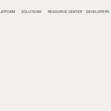
LATFORM
SOLUTIONS
RESOURCE CENTER
DEVELOPERS