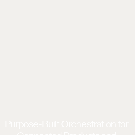
Purpose-Built Orchestration for 