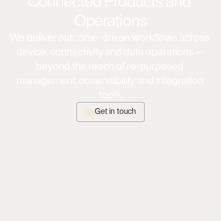
Connected Products and 
Operations
We deliver outcome-driven workflows across 
device, connectivity and data operations — 
beyond the reach of re-purposed 
management, observability and integration 
tools.
Get in touch
Get in touch