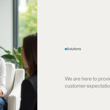
Solutions
E
d
g
e
I
Q
S
C
u
s
t
o
m
e
r
We are here to provi
customer expectatio