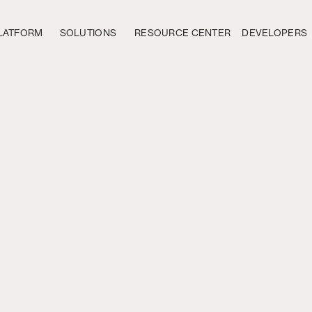
LATFORM
SOLUTIONS
RESOURCE CENTER
DEVELOPERS