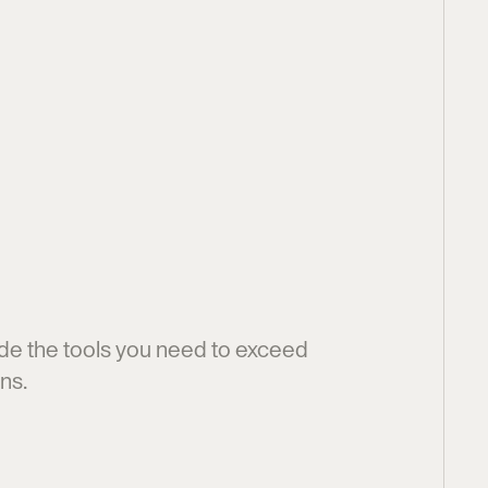
y
m
p
h
o
n
y
f
o
r
O
p
e
r
a
t
i
o
n
s
t
e
a
m
s
de the tools you need to exceed 
ns.