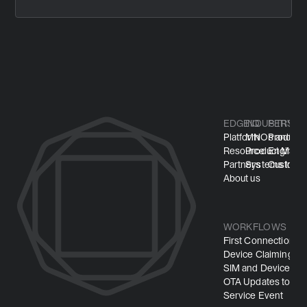
EDGEIQ
INDUSTRY
PERSO
Platform
MNOs and M
Product
Resource
Product Manuf
Engineer
Partners
Systems Integ
Customer
About us
WORKFLOWS
First Connection
Device Claiming
SIM and Device Pro
OTA Updates to Mi
Service Event