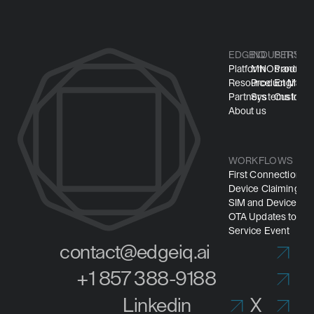
EDGEIQ
INDUSTRY
PERSO
Platform
MNOs and M
Product
Resource
Product Manuf
Engineer
Partners
Systems Integ
Customer
About us
WORKFLOWS
First Connection
Device Claiming
SIM and Device Pro
OTA Updates to Mi
Service Event
contact@edgeiq.ai
+1 857 388-9188
Linkedin
X