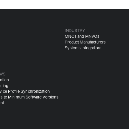
INDUSTRY
MNOs and MNVOs
Product Manufacturers
Systems Integrators
WS
ction
iming
ice Profile Synchronization
s to Minimum Software Versions
ent