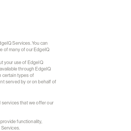
dgeIQ Services. You can 
ge of many of our EdgeIQ 
ut your use of EdgeIQ 
 available through EdgeIQ 
certain types of 
 served by or on behalf of 
services that we offer our 
rovide functionality, 
 Services.