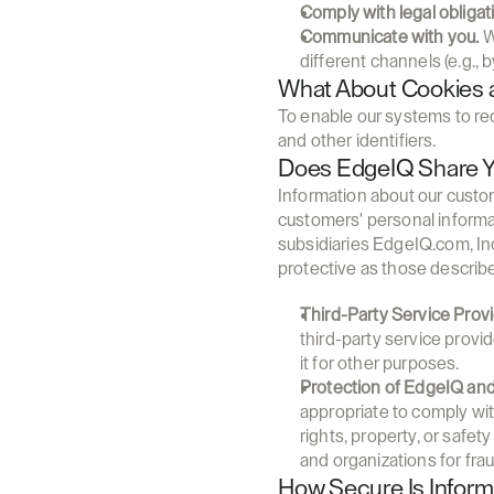
Comply with legal obligat
Communicate with you.
 
different channels (e.g., b
What About Cookies a
To enable our systems to re
and other identifiers.
Does EdgeIQ Share Yo
Information about our custome
customers' personal informa
subsidiaries EdgeIQ.com, Inc.
protective as those describe
Third-Party Service Provi
third-party service provi
it for other purposes.
Protection of EdgeIQ and
appropriate to comply wit
rights, property, or safe
and organizations for frau
How Secure Is Infor