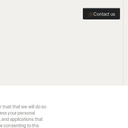
Contact us
Contact us
rust that we will do so 
ess your personal 
and applications that 
e consenting to the 