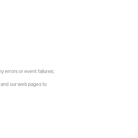
y errors or event failures;
 and our web pages to 