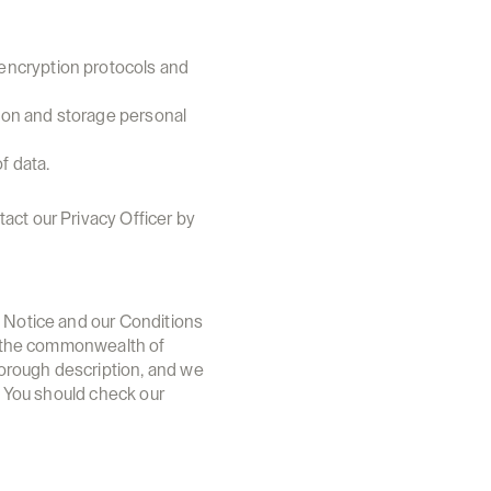
encryption protocols and 
ion and storage personal 
f data.
ct our Privacy Officer by 
s Notice and our Conditions 
of the commonwealth of 
orough description, and we 
. You should check our 