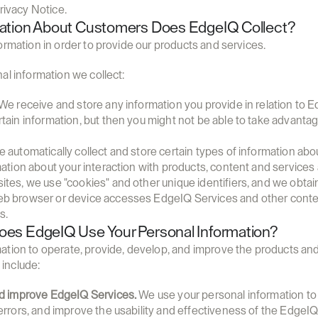
rivacy Notice.
mation About Customers Does EdgeIQ Collect?
ormation in order to provide our products and services.
al information we collect:
 We receive and store any information you provide in relation to E
tain information, but then you might not be able to take advanta
e automatically collect and store certain types of information abo
mation about your interaction with products, content and services
tes, we use "cookies" and other unique identifiers, and we obtain 
b browser or device accesses EdgeIQ Services and other content
s.
es EdgeIQ Use Your Personal Information?
tion to operate, provide, develop, and improve the products and 
include:
nd improve EdgeIQ Services.
 We use your personal information to p
errors, and improve the usability and effectiveness of the EdgeIQ