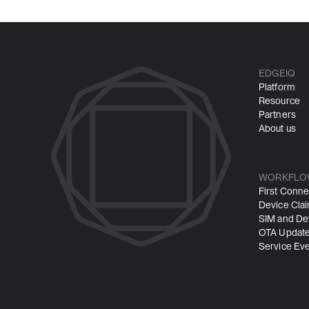
EDGEIQ
Platform
Resource
Partners
About us
WORKFLO
First Conne
Device Cla
SIM and Dev
OTA Update
Service Ev