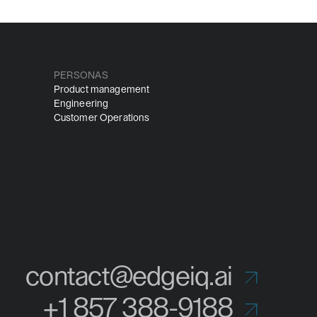
PERSONAS
Product management
Engineering
Customer Operations
contact@edgeiq.ai
+1 857 388-9188