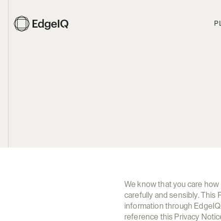
P
We know that you care how in
carefully and sensibly. This
information through EdgeIQ w
reference this Privacy Notic