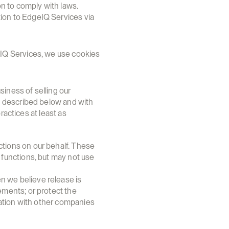
on to comply with laws.
ion to EdgeIQ Services via 
IQ Services, we use cookies 
iness of selling our 
 described below and with 
actices at least as 
tions on our behalf. These 
functions, but may not use 
 we believe release is 
ments; or protect the 
mation with other companies 