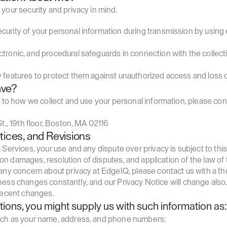
your security and privacy in mind.
curity of your personal information during transmission by using 
ctronic, and procedural safeguards in connection with the collect
y features to protect them against unauthorized access and loss o
ave?
 to how we collect and use your personal information, please conta
t., 19th floor, Boston, MA 02116
tices, and Revisions
Services, your use and any dispute over privacy is subject to thi
ns on damages, resolution of disputes, and application of the law 
any concern about privacy at EdgeIQ, please contact us with a th
usiness changes constantly, and our Privacy Notice will change also
recent changes.
ctions, you might supply us with such information as:
such as your name, address, and phone numbers;