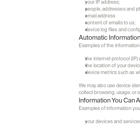
your IP address;
people, addresses and ph
email address
content of emails to us;
device log files and confi
Automatic Informatio
Examples of the information 
the internet protocol (IP
the location of your devi
device metrics such as whe
We may also use device ident
collect browsing, usage, or o
Information You Can 
Examples of information you
your devices and services