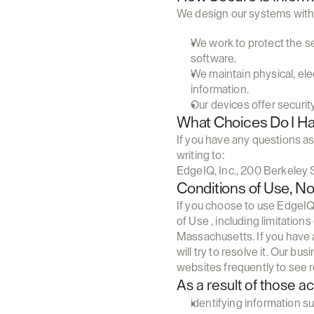
We design our systems with 
We work to protect the se
software.
We maintain physical, ele
information.
Our devices offer securit
What Choices Do I H
If you have any questions as
writing to:
EdgeIQ, Inc., 200 Berkeley S
Conditions of Use, No
If you choose to use EdgeIQ 
of Use , including limitatio
Massachusetts. If you have 
will try to resolve it. Our b
websites frequently to see 
As a result of those a
identifying information 