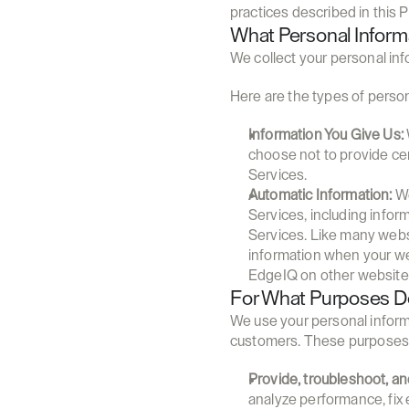
practices described in this P
What Personal Infor
We collect your personal inf
Here are the types of person
Information You Give Us:
choose not to provide cer
Services.
Automatic Information:
 W
Services, including infor
Services. Like many websi
information when your we
EdgeIQ on other website
For What Purposes Do
We use your personal informa
customers. These purposes 
Provide, troubleshoot, a
analyze performance, fix 