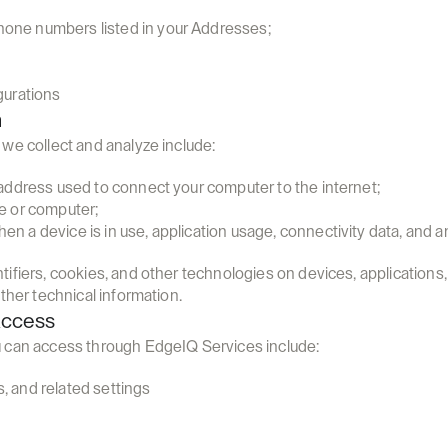
one numbers listed in your Addresses;
gurations
n
we collect and analyze include:
) address used to connect your computer to the internet;
ce or computer;
n a device is in use, application usage, connectivity data, and an
ifiers, cookies, and other technologies on devices, applications,
ther technical information.
Access
 can access through EdgeIQ Services include:
, and related settings