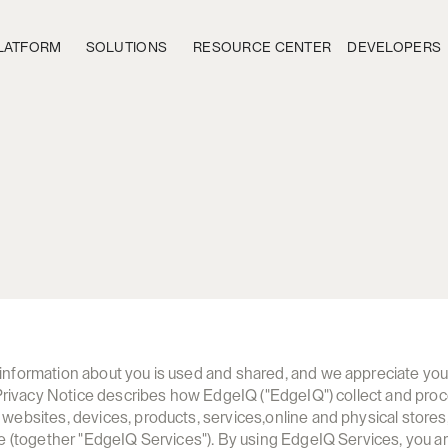
LATFORM
SOLUTIONS
RESOURCE CENTER
DEVELOPERS
E
d
g
e
I
Q
.
a
i
P
r
i
v
a
c
y
N
o
t
i
c
e
formation about you is used and shared, and we appreciate your t
 Privacy Notice describes how EdgeIQ ("EdgeIQ") collect and proc
ebsites, devices, products, services,online and physical stores, 
e (together "EdgeIQ Services"). By using EdgeIQ Services, you ar