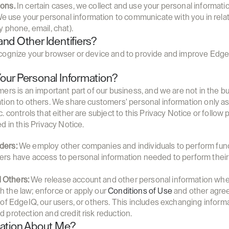
ions.
 In certain cases, we collect and use your personal informati
We use your personal information to communicate with you in relat
y phone, email, chat).
nd Other Identifiers?
cognize your browser or device and to provide and improve Edge
ur Personal Information?
rs is an important part of our business, and we are not in the bus
tion to others. We share customers' personal information only as
 controls that either are subject to this Privacy Notice or follow pr
d in this Privacy Notice.
ders:
 We employ other companies and individuals to perform func
ders have access to personal information needed to perform their 
 Others:
 We release account and other personal information when
h the law; enforce or apply our 
Conditions of Use
 and other agree
ty of EdgeIQ, our users, or others. This includes exchanging infor
d protection and credit risk reduction.
mation About Me?